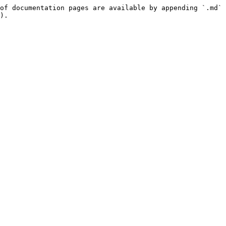
of documentation pages are available by appending `.md` 
).
