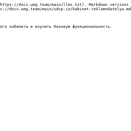
https://docs.umg.team/main/llms.txt). Markdown versions 
s://docs.umg.team/main/udsp.io/kabinet-reklamodatelya.md