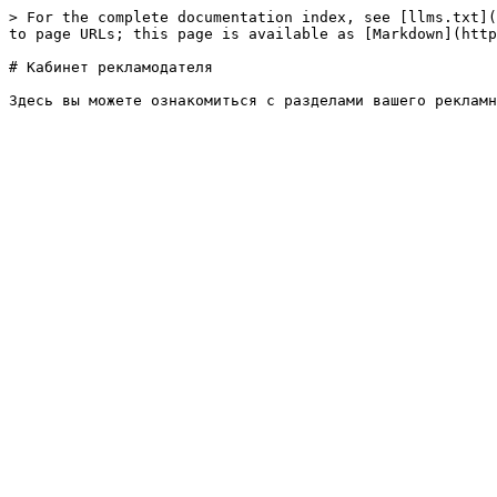
> For the complete documentation index, see [llms.txt](
to page URLs; this page is available as [Markdown](http
# Кабинет рекламодателя
